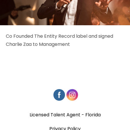
Co Founded The Entity Record label and signed
Charlie Zaa to Management
Licensed Talent Agent - Florida
Privacy Policy