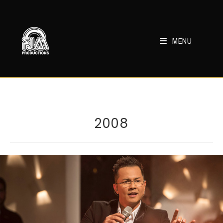
Skip
to
content
MENU
2008