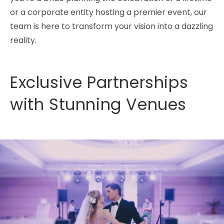
or a corporate entity hosting a premier event, our
team is here to transform your vision into a dazzling
reality.
Exclusive Partnerships
with Stunning Venues