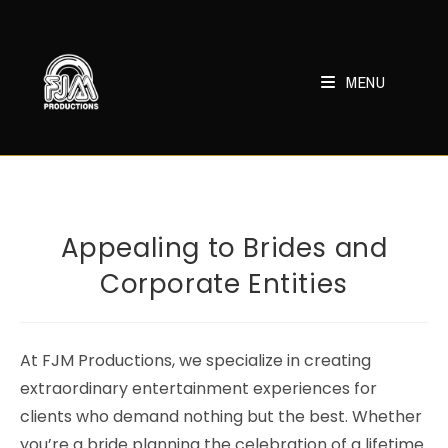
Skip
to
content
MENU
Appealing to Brides and
Corporate Entities
At FJM Productions, we specialize in creating
extraordinary entertainment experiences for
clients who demand nothing but the best. Whether
you’re a bride planning the celebration of a lifetime