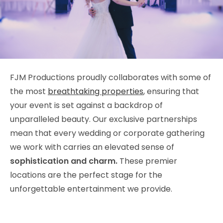
FJM Productions proudly collaborates with some of
the most
breathtaking properties
, ensuring that
your event is set against a backdrop of
unparalleled beauty. Our exclusive partnerships
mean that every wedding or corporate gathering
we work with carries an elevated sense of
sophistication and charm.
These premier
locations are the perfect stage for the
unforgettable entertainment we provide.