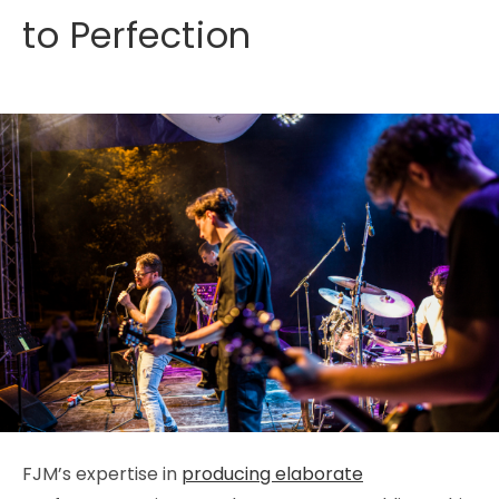
to Perfection
FJM’s expertise in
producing elaborate