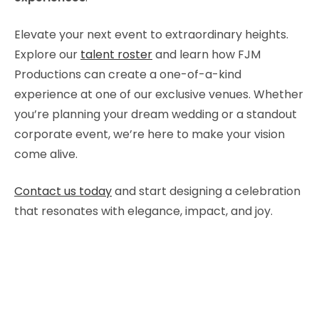
Elevate your next event to extraordinary heights.
Explore our
talent roster
and learn how FJM
Productions can create a one-of-a-kind
experience at one of our exclusive venues. Whether
you’re planning your dream wedding or a standout
corporate event, we’re here to make your vision
come alive.
Contact us today
and start designing a celebration
that resonates with elegance, impact, and joy.