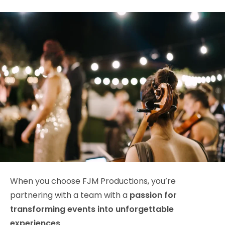
When you choose FJM Productions, you’re
partnering with a team with a
passion for
transforming events into unforgettable
experiences
.