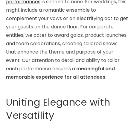
performances
is second to none. For weddings, this
might include a romantic ensemble to
complement your vows or an electrifying act to get
your guests on the dance floor. For corporate
entities, we cater to award galas, product launches,
and team celebrations, creating tailored shows
that enhance the theme and purpose of your
event. Our attention to detail and ability to tailor
each performance ensures a
meaningful and
memorable experience for all attendees.
Uniting Elegance with
Versatility