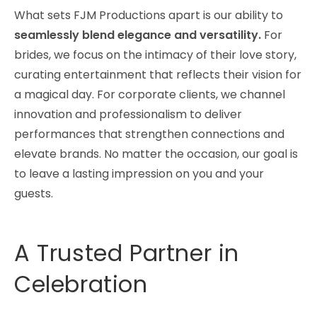
What sets FJM Productions apart is our ability to
seamlessly blend elegance and versatility.
For
brides, we focus on the intimacy of their love story,
curating entertainment that reflects their vision for
a magical day. For corporate clients, we channel
innovation and professionalism to deliver
performances that strengthen connections and
elevate brands. No matter the occasion, our goal is
to leave a lasting impression on you and your
guests.
A Trusted Partner in
Celebration