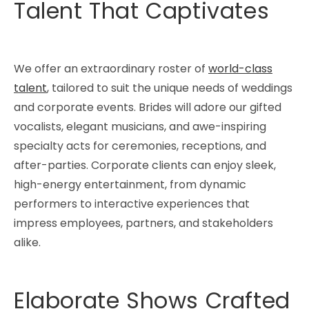
Talent That Captivates
We offer an extraordinary roster of
world-class
talent
, tailored to suit the unique needs of weddings
and corporate events. Brides will adore our gifted
vocalists, elegant musicians, and awe-inspiring
specialty acts for ceremonies, receptions, and
after-parties. Corporate clients can enjoy sleek,
high-energy entertainment, from dynamic
performers to interactive experiences that
impress employees, partners, and stakeholders
alike.
Elaborate Shows Crafted