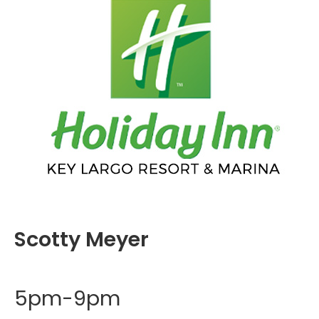
Scotty Meyer
5pm-9pm