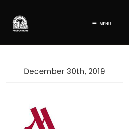
Skip
to
content
MENU
December 30th, 2019