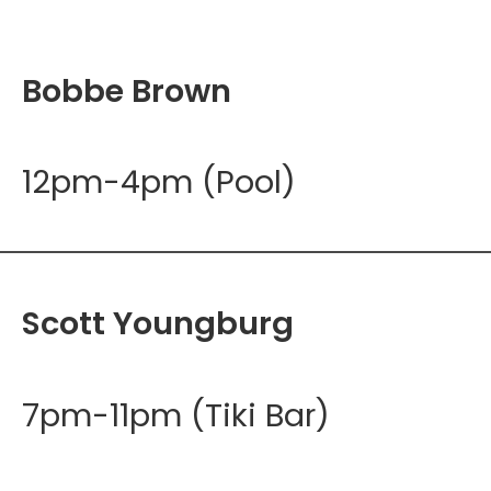
Bobbe Brown
12pm-4pm (Pool)
Scott Youngburg
7pm-11pm (Tiki Bar)