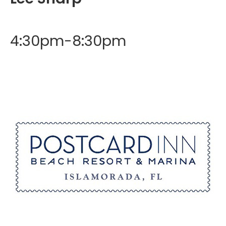
4:30pm-8:30pm