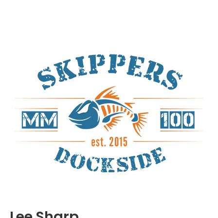
Lee Sharp