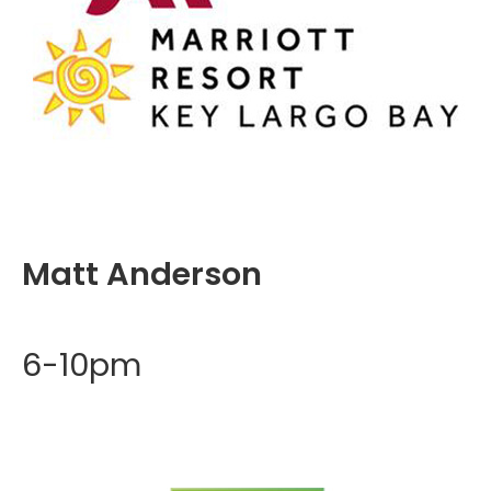
Matt Anderson
6-10pm