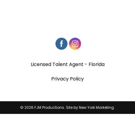
Licensed Talent Agent - Florida
Privacy Policy
© 2026 FJM Productions. Site by
New York Marketing
.