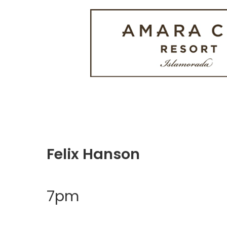
Felix Hanson
7pm