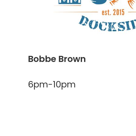
Bobbe Brown
6pm-10pm