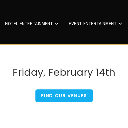
HOTEL ENTERTAINMENT
EVENT ENTERTAINMENT
Friday, February 14th
FIND OUR VENUES