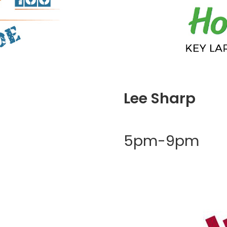
Lee Sharp
5pm-9pm