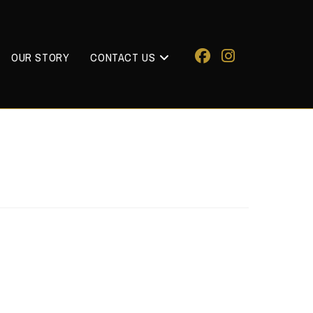
OUR STORY
CONTACT US