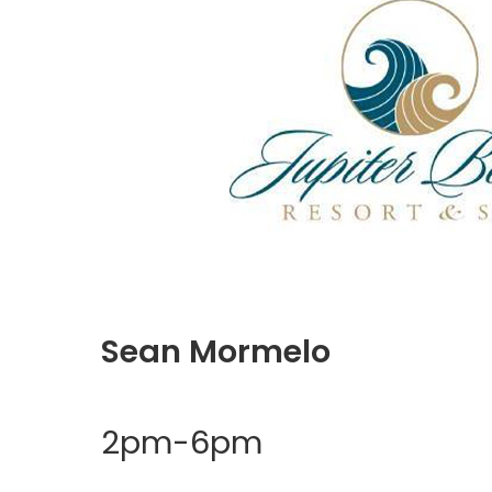
Sean Mormelo
2pm-6pm