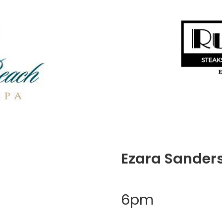
Ezara Sander
6pm