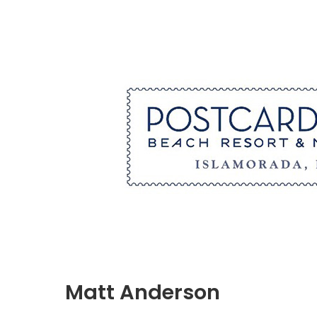
Matt Anderson