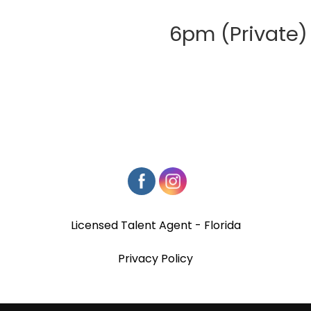
6pm (Private)
Licensed Talent Agent - Florida
Privacy Policy