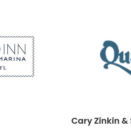
Cary Zinkin &