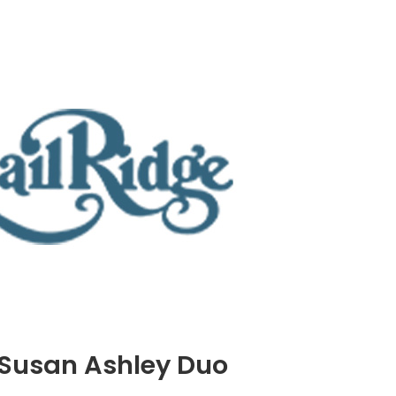
 Susan Ashley Duo