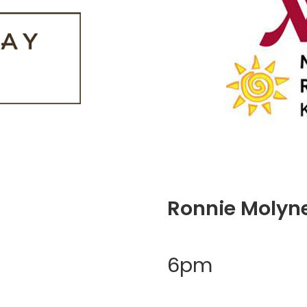
Ronnie Molyn
6pm