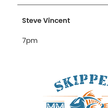
Steve Vincent
7pm