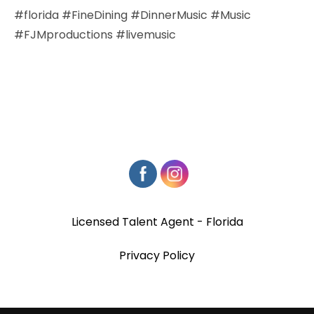
#florida #FineDining #DinnerMusic #Music
#FJMproductions #livemusic
Licensed Talent Agent - Florida
Privacy Policy