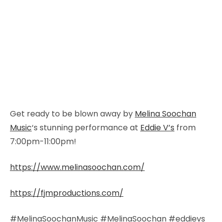
Get ready to be blown away by
Melina Soochan
Music
‘s stunning performance at
Eddie V’s
from
7:00pm-11:00pm!
https://www.melinasoochan.com/
https://fjmproductions.com/
#MelinaSoochanMusic #MelinaSoochan #eddievs