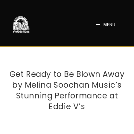
Skip
to
content
MENU
Get Ready to Be Blown Away
by Melina Soochan Music’s
Stunning Performance at
Eddie V’s