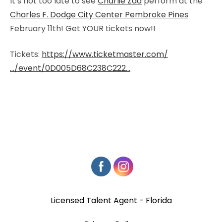
It’s not too late to see
Charlie Zaa
perform at the
Charles F. Dodge City Center Pembroke Pines
February 11th! Get YOUR tickets now!!
Tickets:
https://www.ticketmaster.com/
…/event/0D005D68C238C222…
Licensed Talent Agent - Florida