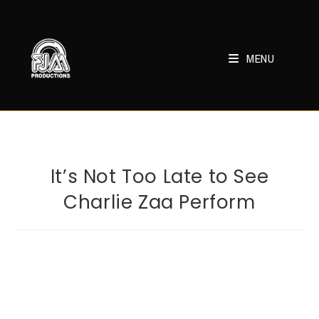
Skip
to
content
MENU
It’s Not Too Late to See
Charlie Zaa Perform