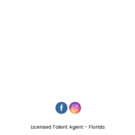
Licensed Talent Agent - Florida