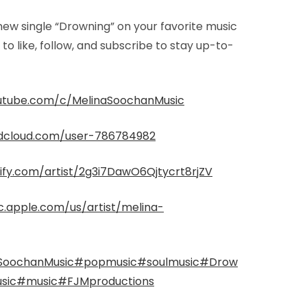
 new single “Drowning” on your favorite music
to like, follow, and subscribe to stay up-to-
utube.com/c/MelinaSoochanMusic
ndcloud.com/user-786784982
tify.com/artist/2g3i7DawO6Qjtycrt8rjZV
c.apple.com/us/artist/melina-
SoochanMusic
#popmusic
#soulmusic
#Drow
sic
#music
#FJMproductions