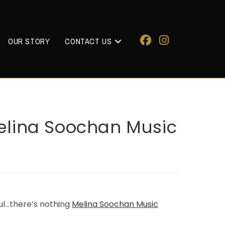
OUR STORY
CONTACT US
 Melina Soochan Music
ful…there’s nothing
Melina Soochan Music