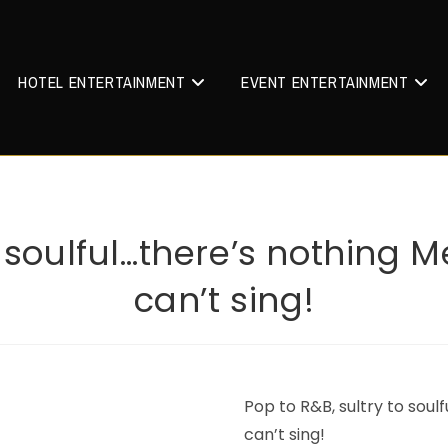
HOTEL ENTERTAINMENT
EVENT ENTERTAINMENT
o soulful…there’s nothing
can’t sing!
Pop to R&B, sultry to soul
can’t sing!