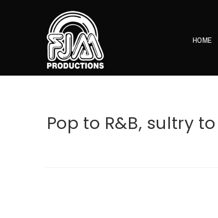
Skip
to
content
HOME
Pop to R&B, sultry t