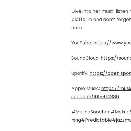
Dive into her must-listen
platform and don’t forget 
date.
YouTube:
https://www.yo
SoundCloud:
https://sou
Spotify:
https://open.spo
Apple Music:
https://musi
soochan/1615414886
#MelinaSoochan
#Melina
ning
#Predictable
#jazzmu