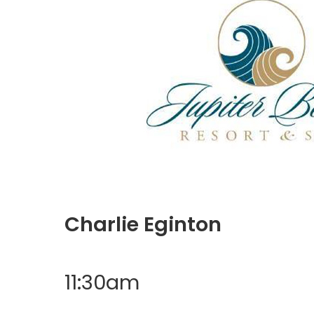
Charlie Eginton
11:30am