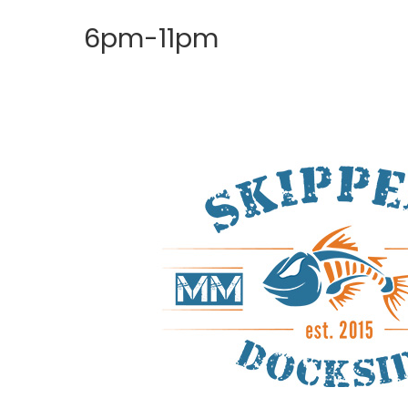
6pm-11pm