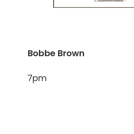
Bobbe Brown
7pm