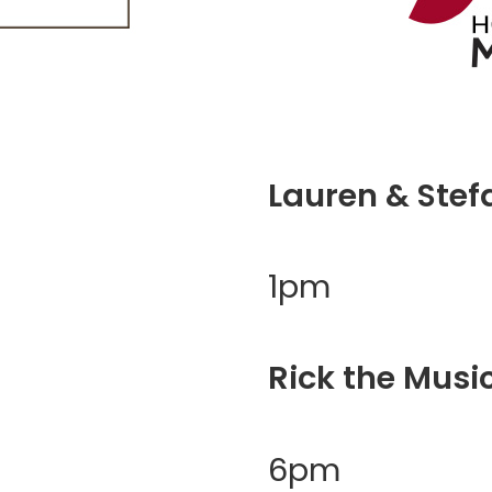
Lauren & Stef
1pm
Rick the Musi
6pm