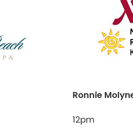
Ronnie Molyn
12pm