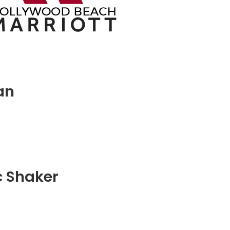
an
c Shaker