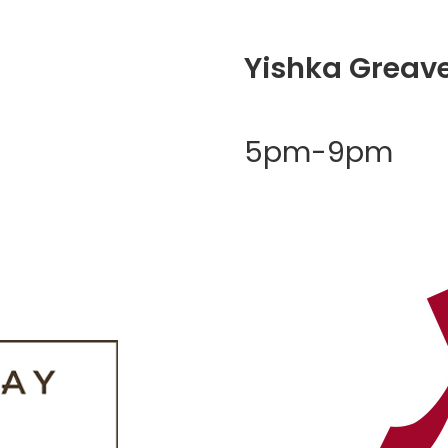
Yishka Greav
5pm-9pm