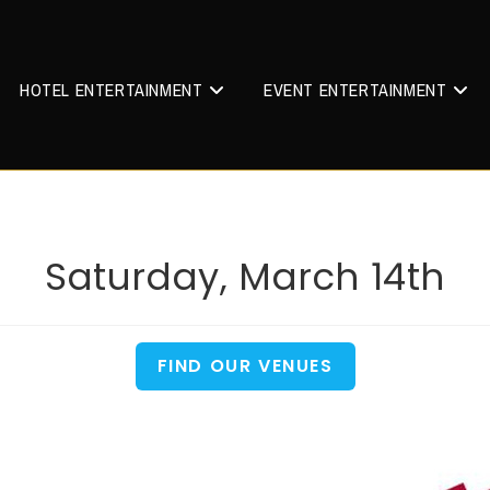
HOTEL ENTERTAINMENT
EVENT ENTERTAINMENT
Saturday, March 14th
FIND OUR VENUES