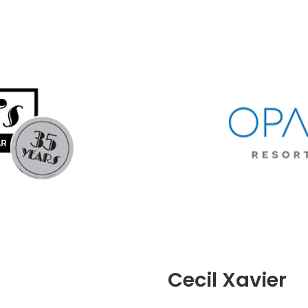
Cecil Xavier