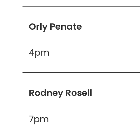
Orly Penate
4pm
Rodney Rosell
7pm