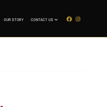
OUR STORY
CONTACT US