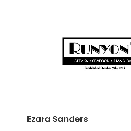
Ezara Sanders