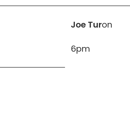
Joe Tur
on
6pm