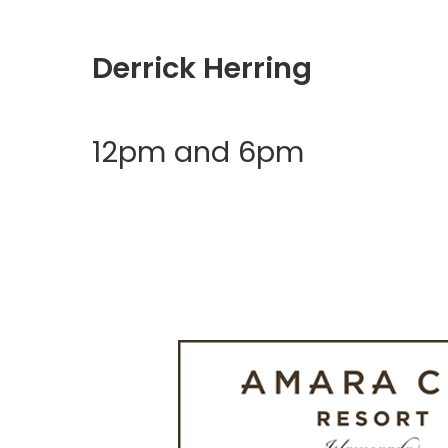
Derrick Herring
12pm and 6pm