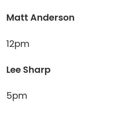
Matt Anderson
12pm
Lee Sharp
5pm