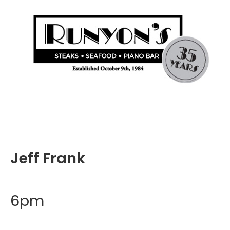
Jeff Frank
6pm