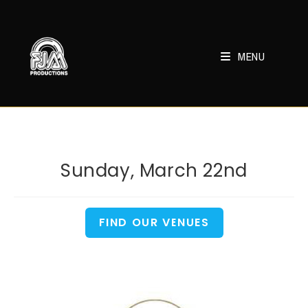
Skip
to
content
MENU
Sunday, March 22nd
FIND OUR VENUES