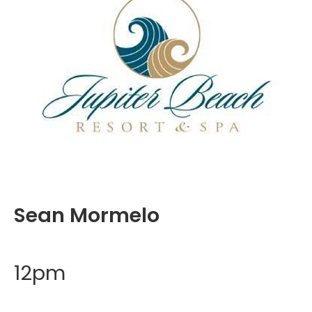
Sean Mormelo
12pm