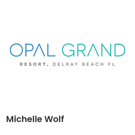
Michelle Wolf