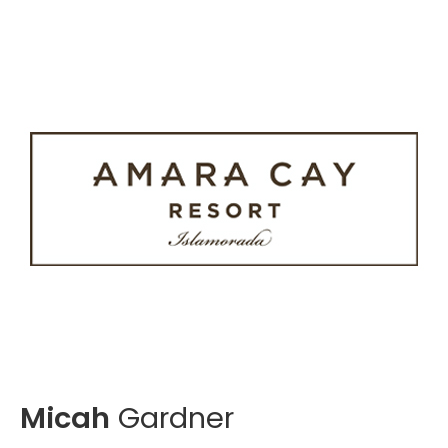
Micah
Gardner