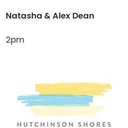
Natasha & Alex Dean
2pm