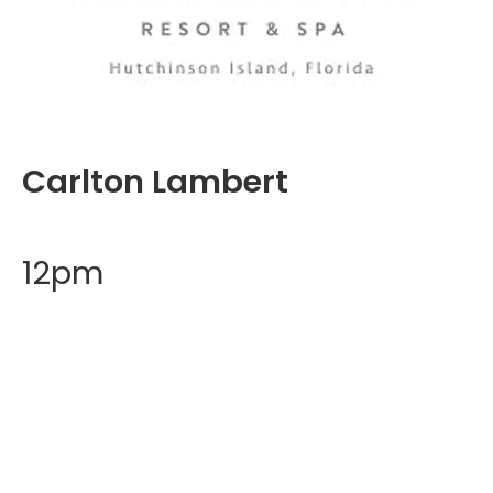
Carlton Lambert
12pm