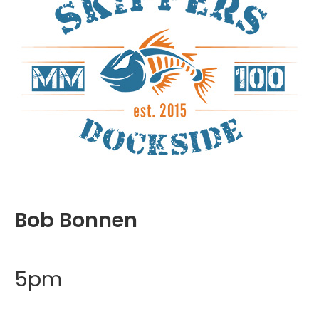
Bob Bonnen
5pm