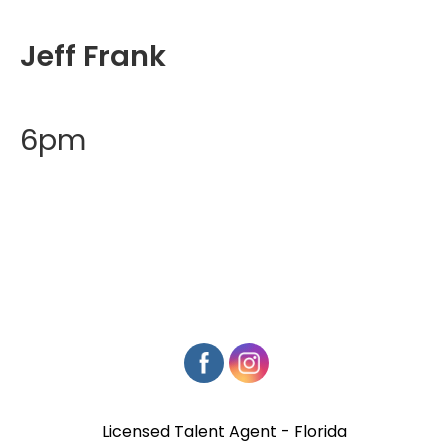
Jeff Frank
6pm
Licensed Talent Agent - Florida