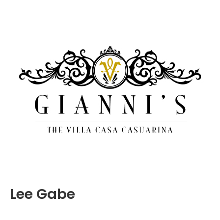
Lee Gabe