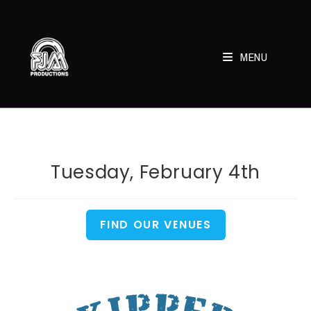
Skip
to
content
MENU
Tuesday, February 4th
FIND OUR VENUES