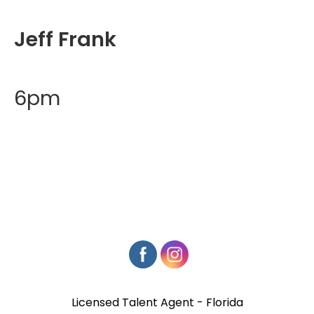
Jeff Frank
6pm
Licensed Talent Agent - Florida