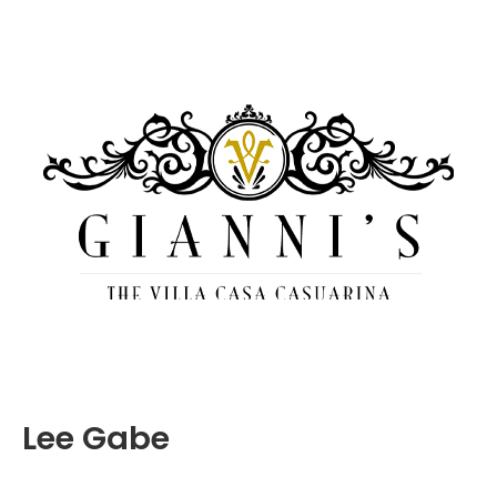
Lee Gabe