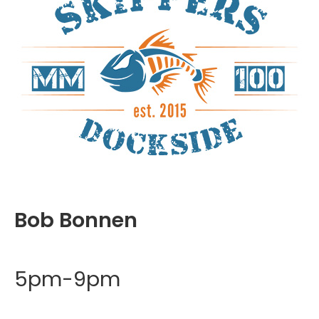
Bob Bonnen
5pm-9pm