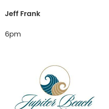
Jeff Frank
6pm