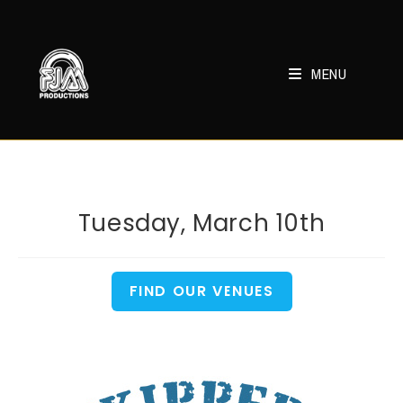
Skip
to
content
MENU
Tuesday, March 10th
FIND OUR VENUES