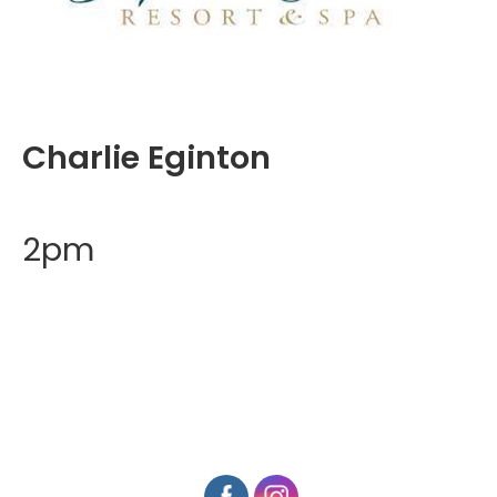
Charlie Eginton
2pm