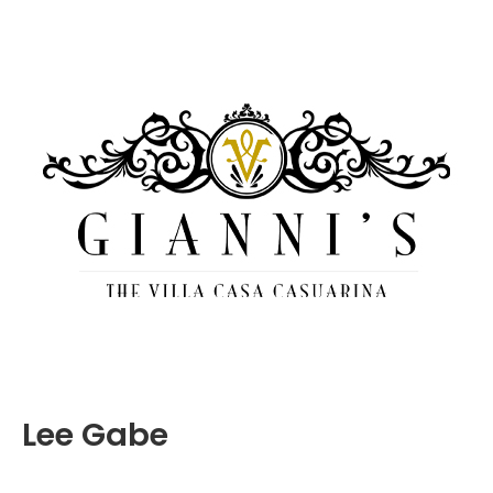
Lee Gabe