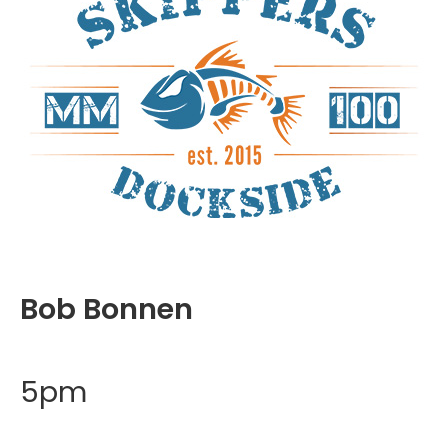
Bob Bonnen
5pm