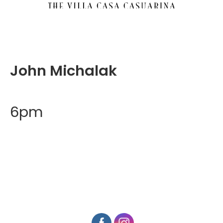
John Michalak
6pm