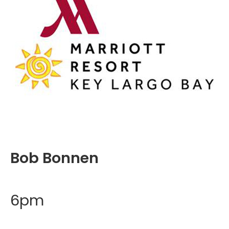
Bob Bonnen
6pm