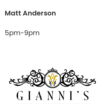
Matt Anderson
5pm-9pm