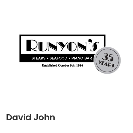
David John