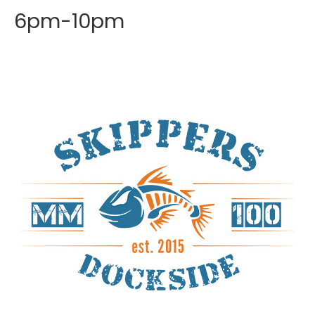
6pm-10pm