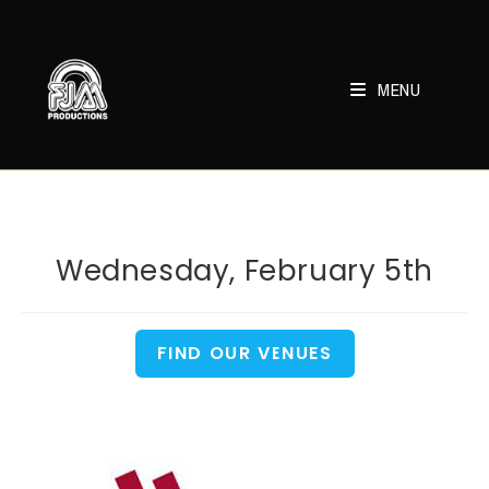
Skip
to
content
MENU
Wednesday, February 5th
FIND OUR VENUES