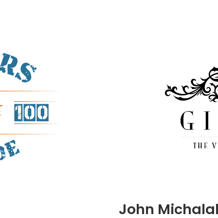
John Michala