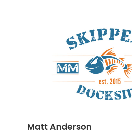
Matt Anderson