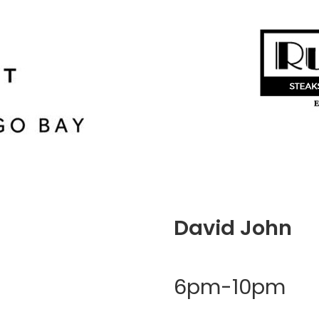
David John
6pm-10pm