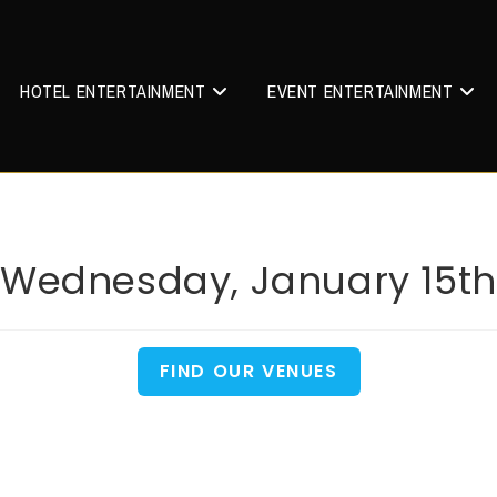
HOTEL ENTERTAINMENT
EVENT ENTERTAINMENT
Wednesday, January 15th
FIND OUR VENUES