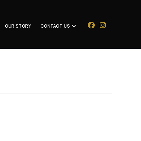
OUR STORY
CONTACT US