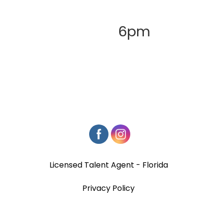
6pm
Licensed Talent Agent - Florida
Privacy Policy