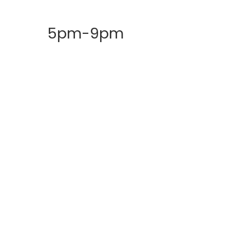
5pm-9pm