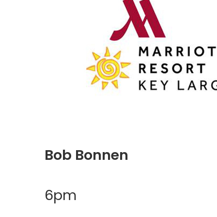
Bob Bonnen
6pm