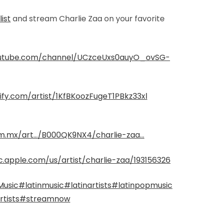
ist
and stream Charlie Zaa on your favorite
outube.com/channel/UCzceUxs0auyO_ovSG-
ify.com/artist/1KfBKoozFugeT1PBkz33xl
om.mx/art…/B000QK9NX4/charlie-zaa…
c.apple.com/us/artist/charlie-zaa/193156326
Music
#latinmusic
#latinartists
#latinpopmusic
tists
#streamnow