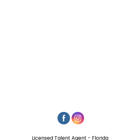
Licensed Talent Agent - Florida