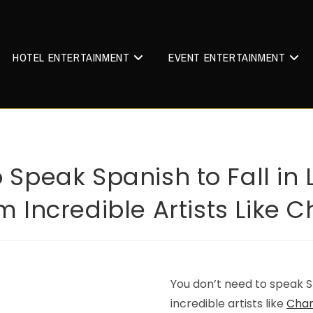
HOTEL ENTERTAINMENT
EVENT ENTERTAINMENT
 Speak Spanish to Fall in
 Incredible Artists Like C
You don’t need to speak Sp
incredible artists like
Char