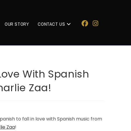
OUR STORY
CONTACT US
 Love With Spanish
harlie Zaa!
anish to fall in love with Spanish music from
lie Zaa
!