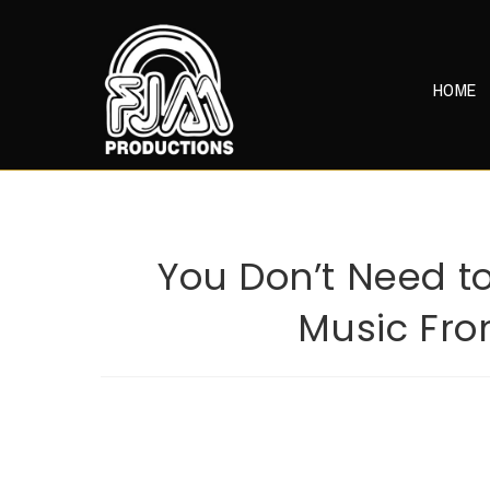
Skip
to
content
HOME
You Don’t Need to
Music From