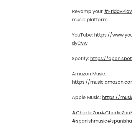
Revamp your
#FridayPlayl
music platform:
YouTube:
https://www.y
dyCvw
Spotify:
https://open.spot
Amazon Music:
https://music.amazon.c
Apple Music:
https://musi
#CharlieZaa
#CharlieZaa
#spanishmusic
#spanishar