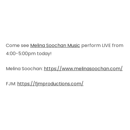
Come see
Melina Soochan Music
perform LIVE from
4:00-5:00pm today!
Melina Soochan:
https://www.melinasoochan.com/
FJM:
https://fjmproductions.com/