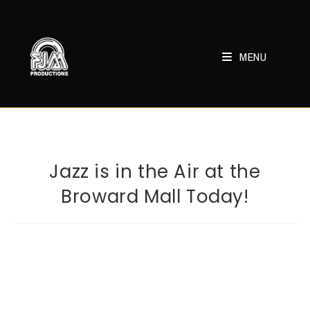
Skip
to
content
MENU
Jazz is in the Air at the
Broward Mall Today!