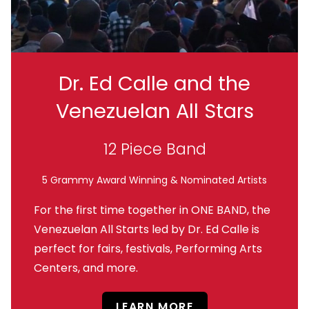
Dr. Ed Calle and the
Venezuelan All Stars
12 Piece Band
5 Grammy Award Winning & Nominated Artists
For the first time together in ONE BAND, the
Venezuelan All Starts led by Dr. Ed Calle is
perfect for fairs, festivals, Performing Arts
Centers, and more.
LEARN MORE