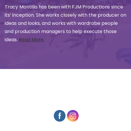
Tracy Montilla has been with FJM Productions since
its’ inception. She works closely with the producer on
ideas and looks, and works with wardrobe people
and production managers to help execute those
ideas.
Read More.