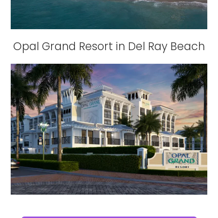
Opal Grand Resort in Del Ray Beach