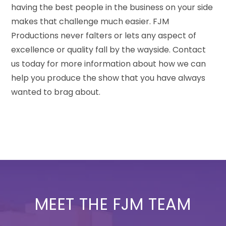
having the best people in the business on your side
makes that challenge much easier. FJM
Productions never falters or lets any aspect of
excellence or quality fall by the wayside. Contact
us today for more information about how we can
help you produce the show that you have always
wanted to brag about.
MEET THE FJM TEAM