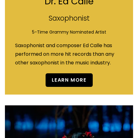
Dr. Ed Calle
Saxophonist
5-Time Grammy Nominated Artist
Saxophonist and composer Ed Calle has
performed on more hit records than any
other saxophonist in the music industry.
LEARN MORE