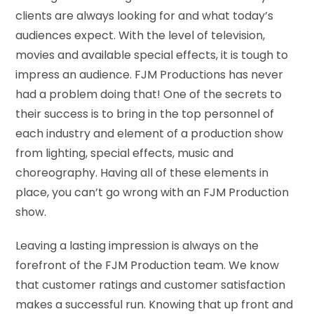
clients are always looking for and what today’s
audiences expect. With the level of television,
movies and available special effects, it is tough to
impress an audience. FJM Productions has never
had a problem doing that! One of the secrets to
their success is to bring in the top personnel of
each industry and element of a production show
from lighting, special effects, music and
choreography. Having all of these elements in
place, you can’t go wrong with an FJM Production
show.
Leaving a lasting impression is always on the
forefront of the FJM Production team. We know
that customer ratings and customer satisfaction
makes a successful run. Knowing that up front and