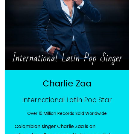
Charlie Zaa
International Latin Pop Star
Over 10 Million Records Sold Worldwide
Colombian singer Charlie Zaa is an