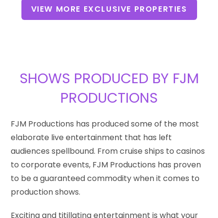
VIEW MORE EXCLUSIVE PROPERTIES
SHOWS PRODUCED BY FJM
PRODUCTIONS
FJM Productions has produced some of the most
elaborate live entertainment that has left
audiences spellbound. From cruise ships to casinos
to corporate events, FJM Productions has proven
to be a guaranteed commodity when it comes to
production shows.
Exciting and titillating entertainment is what your