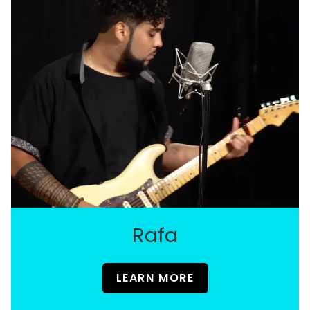
Rafa
LEARN MORE