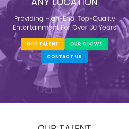
ANY LOCATION
Providing High-End, Top-Quality
Entertainment For Over 30 Years
OUR TALENT
OUR SHOWS
CONTACT US
OUR TALENT