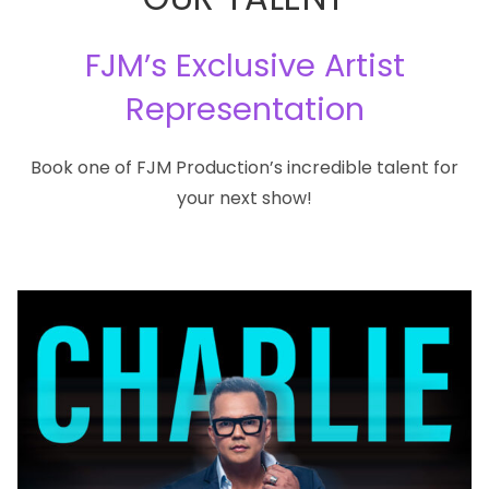
FJM’s Exclusive Artist
Representation
Book one of FJM Production’s incredible talent for
your next show!