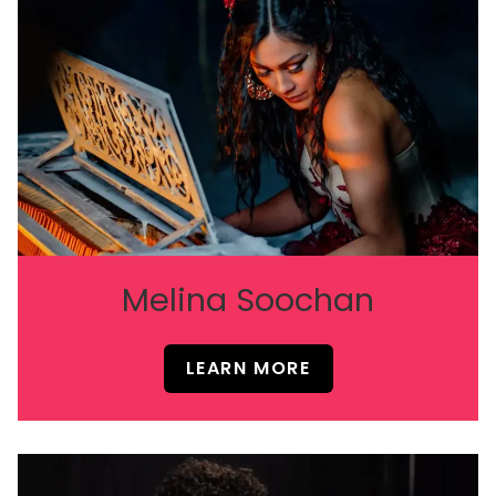
Melina Soochan
LEARN MORE