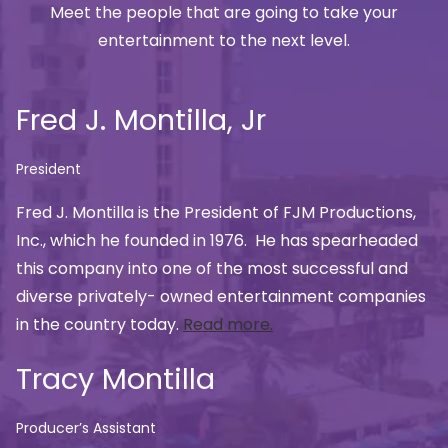
Meet the people that are going to take your
entertainment to the next level.
Fred J. Montilla, Jr
President
Fred J. Montilla is the President of FJM Productions,
Inc., which he founded in 1976. He has spearheaded
this company into one of the most successful and
diverse privately- owned entertainment companies
in the country today.
Read more.
Tracy Montilla
Producer’s Assistant