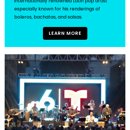
internationally renowned Latin pop artist
especially known for his renderings of
boleros, bachatas, and salsas.
LEARN MORE