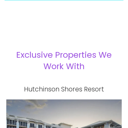
Exclusive Properties We
Work With
Hutchinson Shores Resort