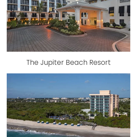
The Jupiter Beach Resort